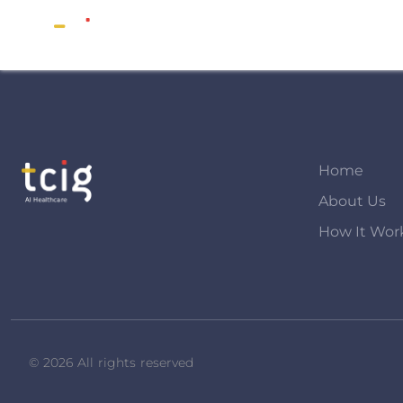
Home
About Us
How It Wor
© 2026 All rights reserved