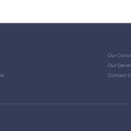
Our Conc
Our Deve
ks
Contact 