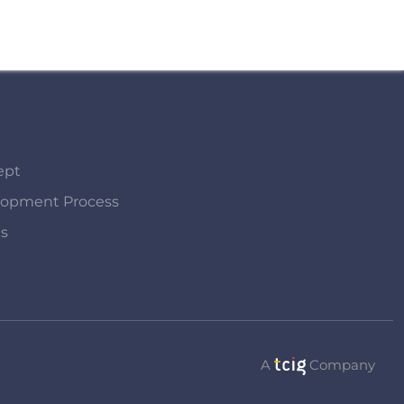
ept
lopment Process
Us
A
Company