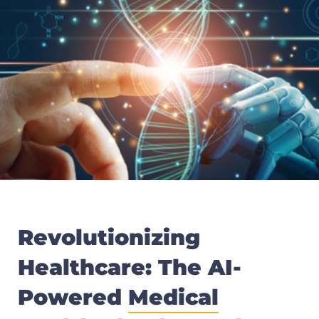
Revolutionizing
Healthcare: The AI-
Powered
Medical