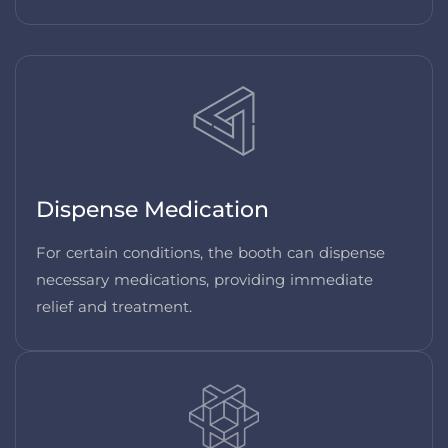
Dispense Medication
For certain conditions, the booth can dispense
necessary medications, providing immediate
relief and treatment.