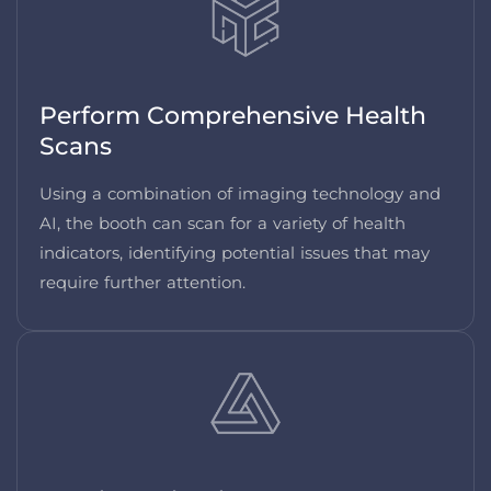
Perform Comprehensive Health
Scans
Using a combination of imaging technology and
AI, the booth can scan for a variety of health
indicators, identifying potential issues that may
require further attention.