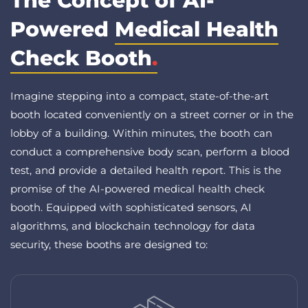
The Concept of AI-
Powered
Medical Health
Check Booth
.
Imagine stepping into a compact, state-of-the-art
booth located conveniently on a street corner or in the
lobby of a building. Within minutes, the booth can
conduct a comprehensive body scan, perform a blood
test, and provide a detailed health report. This is the
promise of the AI-powered medical health check
booth. Equipped with sophisticated sensors, AI
algorithms, and blockchain technology for data
security, these booths are designed to: