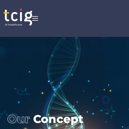
Our
Concept