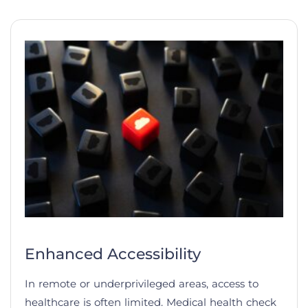
Enhanced Accessibility
In remote or underprivileged areas, access to
healthcare is often limited. Medical health check