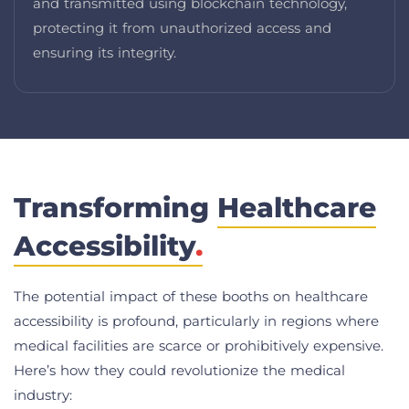
and transmitted using blockchain technology,
protecting it from unauthorized access and
ensuring its integrity.
Transforming
Healthcare
Accessibility
.
The potential impact of these booths on healthcare
accessibility is profound, particularly in regions where
medical facilities are scarce or prohibitively expensive.
Here’s how they could revolutionize the medical
industry: