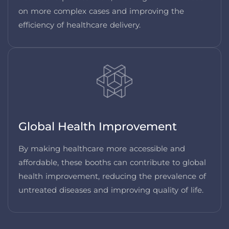
on more complex cases and improving the
efficiency of healthcare delivery.
Global Health Improvement
By making healthcare more accessible and
affordable, these booths can contribute to global
health improvement, reducing the prevalence of
untreated diseases and improving quality of life.