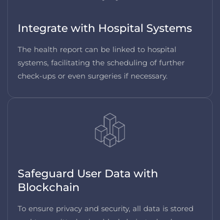
Integrate with Hospital Systems
The health report can be linked to hospital
systems, facilitating the scheduling of further
check-ups or even surgeries if necessary.
Safeguard User Data with
Blockchain
To ensure privacy and security, all data is stored