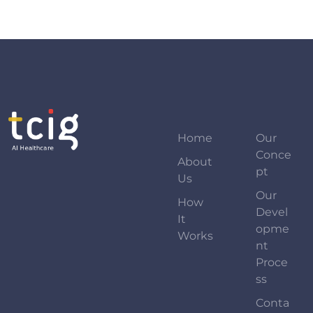
Home
Our
Conce
About
Pt
Us
Our
How
Devel
It
Opme
Works
Nt
Proce
Ss
Conta