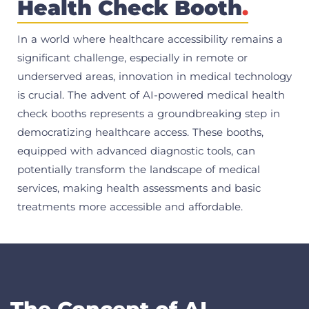
Health Check Booth
.
In a world where healthcare accessibility remains a
significant challenge, especially in remote or
underserved areas, innovation in medical technology
is crucial. The advent of AI-powered medical health
check booths represents a groundbreaking step in
democratizing healthcare access. These booths,
equipped with advanced diagnostic tools, can
potentially transform the landscape of medical
services, making health assessments and basic
treatments more accessible and affordable.