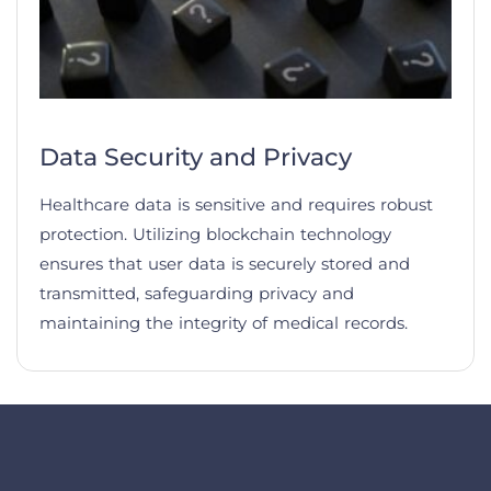
Data Security and Privacy
Healthcare data is sensitive and requires robust
protection. Utilizing blockchain technology
ensures that user data is securely stored and
transmitted, safeguarding privacy and
maintaining the integrity of medical records.