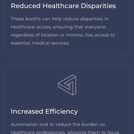
Reduced Healthcare Disparities
These booths can help reduce disparities in
healthcare access, ensuring that everyone,
regardless of location or income, has access to
essential medical services.
Increased Efficiency
Automation and AI reduce the burden on
healthcare professionals, allowing them to focus