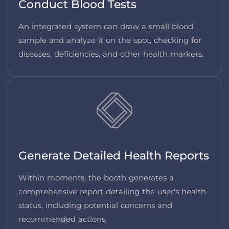
Conduct Blood Tests
An integrated system can draw a small blood
sample and analyze it on the spot, checking for
diseases, deficiencies, and other health markers.
Generate Detailed Health Reports
Within moments, the booth generates a
comprehensive report detailing the user's health
status, including potential concerns and
recommended actions.