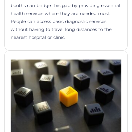
booths can bridge this gap by providing essential
health services where they are needed most.
People can access basic diagnostic services
without having to travel long distances to the
nearest hospital or clinic.