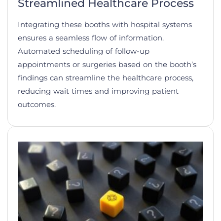
Streamlined Healthcare Process
Integrating these booths with hospital systems
ensures a seamless flow of information.
Automated scheduling of follow-up
appointments or surgeries based on the booth’s
findings can streamline the healthcare process,
reducing wait times and improving patient
outcomes.