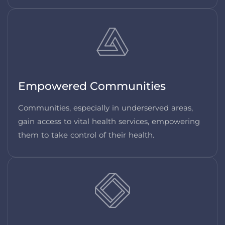
Empowered Communities
Communities, especially in underserved areas,
gain access to vital health services, empowering
them to take control of their health.