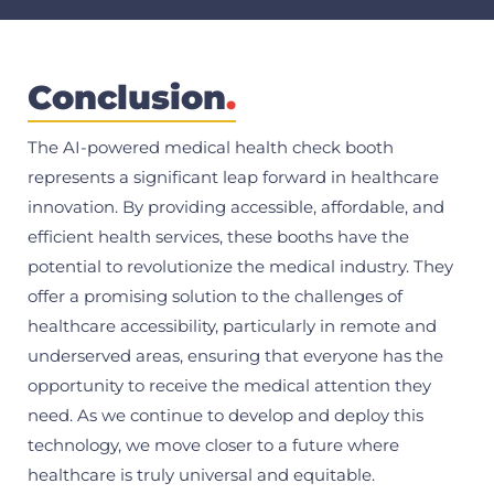
Conclusion
.
The AI-powered medical health check booth
represents a significant leap forward in healthcare
innovation. By providing accessible, affordable, and
efficient health services, these booths have the
potential to revolutionize the medical industry. They
offer a promising solution to the challenges of
healthcare accessibility, particularly in remote and
underserved areas, ensuring that everyone has the
opportunity to receive the medical attention they
need. As we continue to develop and deploy this
technology, we move closer to a future where
healthcare is truly universal and equitable.