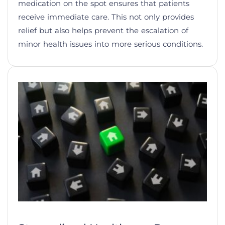
medication on the spot ensures that patients
receive immediate care. This not only provides
relief but also helps prevent the escalation of
minor health issues into more serious conditions.