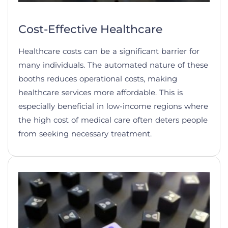
Cost-Effective Healthcare
Healthcare costs can be a significant barrier for
many individuals. The automated nature of these
booths reduces operational costs, making
healthcare services more affordable. This is
especially beneficial in low-income regions where
the high cost of medical care often deters people
from seeking necessary treatment.