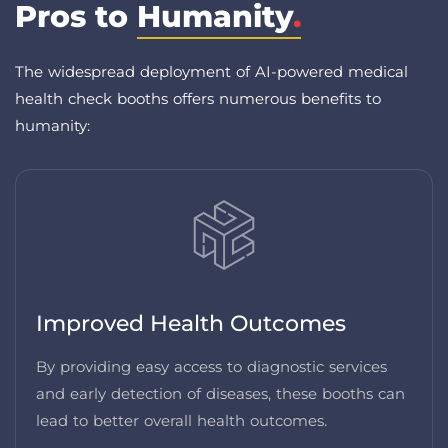
Pros to
Humanity
.
The widespread deployment of AI-powered medical
health check booths offers numerous benefits to
humanity:
Improved Health Outcomes
By providing easy access to diagnostic services
and early detection of diseases, these booths can
lead to better overall health outcomes.