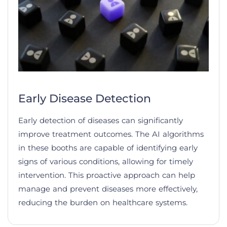
Early Disease Detection
Early detection of diseases can significantly
improve treatment outcomes. The AI algorithms
in these booths are capable of identifying early
signs of various conditions, allowing for timely
intervention. This proactive approach can help
manage and prevent diseases more effectively,
reducing the burden on healthcare systems.