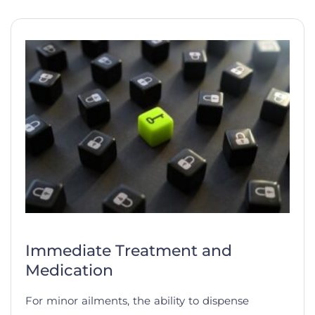
Immediate Treatment and
Medication
For minor ailments, the ability to dispense